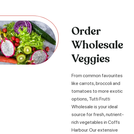
Order
Wholesale
Veggies
From common favourites
like carrots, broccoli and
tomatoes to more exotic
options, Tutti Frutti
Wholesale is your ideal
source for fresh, nutrient-
rich vegetables in Coffs
Harbour. Our extensive