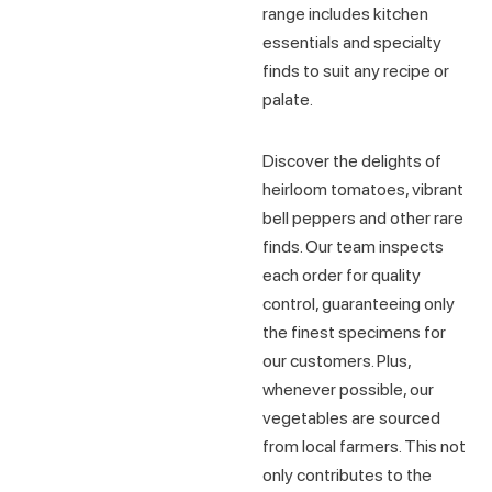
range includes kitchen
essentials and specialty
finds to suit any recipe or
palate.
Discover the delights of
heirloom tomatoes, vibrant
bell peppers and other rare
finds. Our team inspects
each order for quality
control, guaranteeing only
the finest specimens for
our customers. Plus,
whenever possible, our
vegetables are sourced
from local farmers. This not
only contributes to the