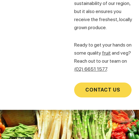
sustainability of our region,
but it also ensures you
receive the freshest, locally
grown produce.
Ready to get your hands on
some quality
fruit
and veg?
Reach out to our team on
(02) 6651 1577
.
CONTACT US