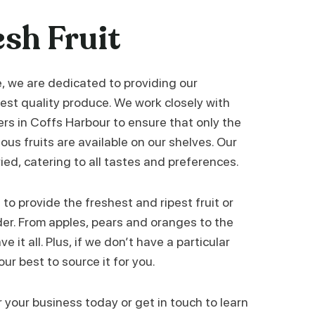
esh Fruit
e, we are dedicated to providing our
est quality produce. We work closely with
ers in Coffs Harbour to ensure that only the
ous fruits are available on our shelves. Our
ried, catering to all tastes and preferences.
to provide the freshest and ripest fruit or
der. From apples, pears and oranges to the
e it all. Plus, if we don’t have a particular
 our best to source it for you.
r your business today or get in touch to learn