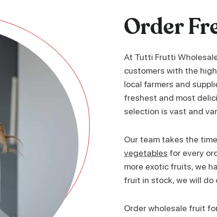
Order Fr
At Tutti Frutti Wholesal
customers with the high
local farmers and suppli
freshest and most delici
selection is vast and va
Our team takes the time 
vegetables
for every or
more exotic fruits, we hav
fruit in stock, we will do
Order wholesale fruit fo