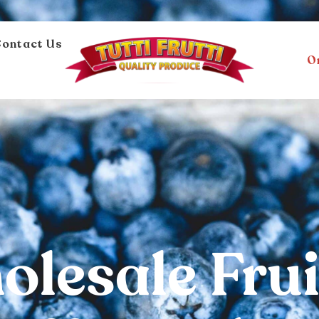
ontact Us
O
lesale Frui