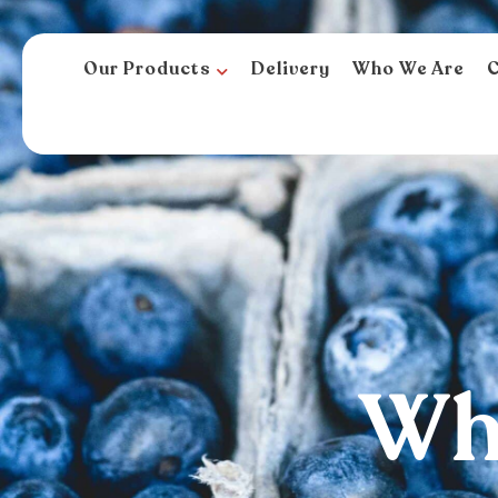
Our Products
Delivery
Who We Are
C
Who