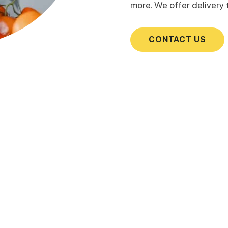
more. We offer
delivery
CONTACT US