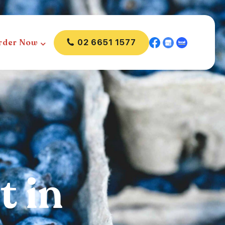
rder Now
02 6651 1577
t in