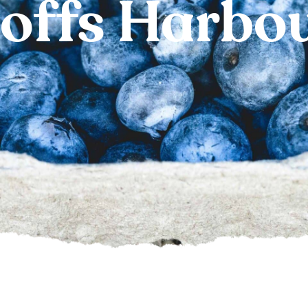
offs Harbo