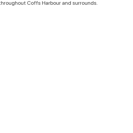
throughout Coffs Harbour and surrounds.